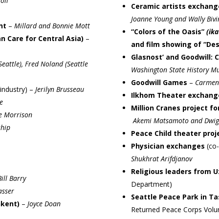
oll
Ceramic artists exchan
Joanne Young and Wally Bivi
nt
–
Millard and Bonnie Mott
“Colors of the Oasis”
(ika
 Care for Central Asia)
–
and film showing of “Des
Glasnost’ and Goodwill: 
attle), Fred Noland (Seattle
Washington State History 
Goodwill Games
–
Carmen
industry)
–
Jerilyn Brusseau
Ilkhom Theater exchang
e
Million Cranes project f
ce Morrison
Akemi Matsamoto and Dwig
ship
Peace Child theater proj
Physician exchanges
(co
Shukhrat Arifdjanov
Religious leaders from 
ill Barry
Department)
asser
Seattle Peace Park in T
hkent)
–
Joyce Doan
Returned Peace Corps Volu