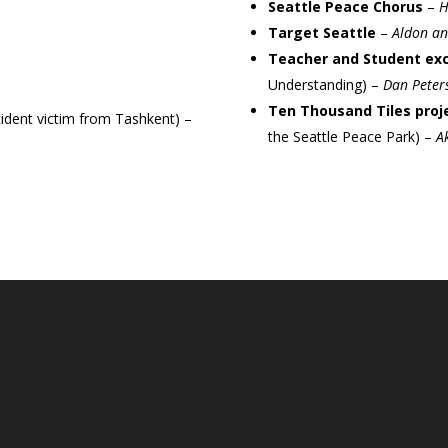
Seattle Peace Chorus
–
H
Target Seattle
–
Aldon and
Teacher and Student e
Understanding) –
Dan Peter
Ten Thousand Tiles proj
ident victim from Tashkent) –
the Seattle Peace Park) –
A