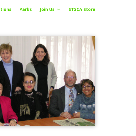
tions
Parks
Join Us
STSCA Store