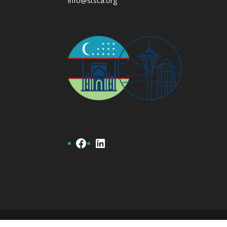
info@stsca.org
Facebook
LinkedIn