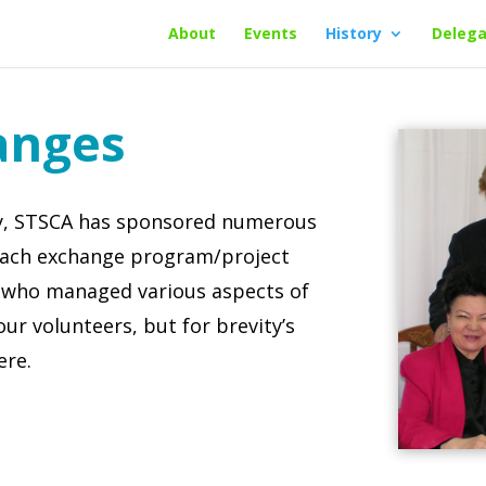
About
Events
History
Delega
anges
ry, STSCA has sponsored numerous
Each exchange program/project
 who managed various aspects of
our volunteers, but for brevity’s
ere.