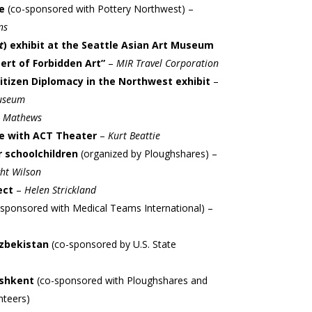
ge
(co-sponsored with Pottery Northwest) –
ns
t
) exhibit at the Seattle Asian Art Museum
ert of Forbidden Art”
–
MIR Travel Corporation
Citizen Diplomacy in the Northwest exhibit
–
Museum
 Mathews
e with ACT Theater
–
Kurt Beattie
or schoolchildren
(organized by Ploughshares) –
ht Wilson
ect
–
Helen Strickland
-sponsored with Medical Teams International) –
Uzbekistan
(co-sponsored by U.S. State
ashkent
(co-sponsored with Ploughshares and
nteers)