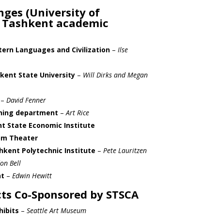
ges (University of
 Tashkent academic
ern Languages and Civilization
–
Ilse
ent State University
–
Will Dirks and Megan
–
David Fenner
nning department
–
Art Rice
t State Economic Institute
om Theater
hkent Polytechnic Institute
–
Pete Lauritzen
on Bell
t
–
Edwin Hewitt
ts Co-Sponsored by STSCA
hibits
–
Seattle Art Museum