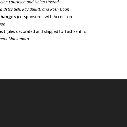
elen Lauritzen and Helen Hustad
 Betsy Bell, Kay Bullitt, and Rosh Doan
xchanges
(co-sponsored with Accent on
son
ect
(tiles decorated and shipped to Tashkent for
kemi Matsamoto