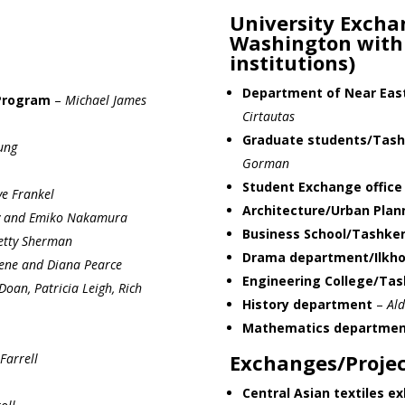
University Exchan
Washington with
institutions)
Department of Near East
Program
–
Michael James
Cirtautas
Graduate students/Tashk
ung
Gorman
Student Exchange office
ve Frankel
Architecture/Urban Pla
y and Emiko Nakamura
Business School/Tashken
etty Sherman
Drama department/Ilkh
ene and Diana Pearce
Engineering College/Tas
Doan, Patricia Leigh, Rich
History department
–
Ald
Mathematics departmen
Exchanges/Projec
Farrell
Central Asian textiles ex