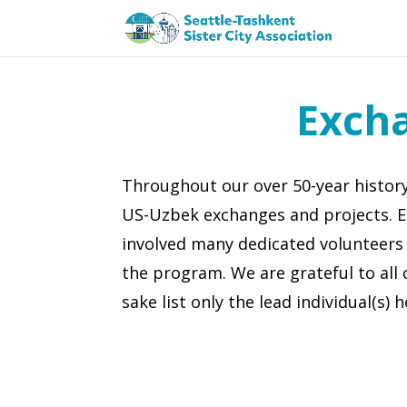
Exch
Throughout our over 50-year histo
US-Uzbek exchanges and projects. 
involved many dedicated volunteers
the program. We are grateful to all 
sake list only the lead individual(s) h