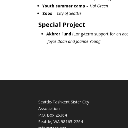
Youth summer camp
–
Hal Green
Zoos
–
City of Seattle
Special Project
Akhror Fund
(Long-term support for an acc
Joyce Doan and Joanne Young
Seattle-Tashkent Sister City
Association
P.O. Box 25364
Seattle, WA 98165-2264