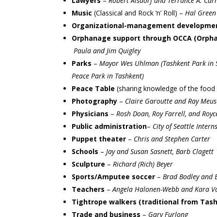
Lawyers
–
Robert Alsdorf and Terrance A. Carr
Music
(Classical and Rock ‘n’ Roll) –
Hal Green
Organizational-management developme
Orphanage support through OCCA (Orphan
Paula and Jim Quigley
Parks
–
Mayor Wes Uhlman (Tashkent Park in Se
Peace Park in Tashkent)
Peace Table
(sharing knowledge of the food 
Photography
–
Claire Garoutte and Ray Meus
Physicians
–
Rosh Doan, Roy Farrell, and Roy
Public administration
–
City of Seattle Intern
Puppet theater
–
Chris and Stephen Carter
Schools
–
Jay and Susan Sasnett, Barb Clagett
Sculpture
–
Richard (Rich) Beyer
Sports/Amputee soccer
–
Brad Bodley and B
Teachers
–
Angela Halonen-Webb and Kara V
Tightrope walkers (traditional from Tas
Trade and business
–
Gary Furlong