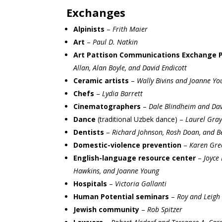
Exchanges
Alpinists
–
Frith Maier
Art
–
Paul D. Natkin
Art Pattison Communications Exchange 
Allan, Alan Boyle, and David Endicott
Ceramic artists
–
Wally Bivins and Joanne Yo
Chefs
–
Lydia Barrett
Cinematographers
–
Dale Blindheim and Da
Dance
(traditional Uzbek dance) –
Laurel Gra
Dentists
–
Richard Johnson, Rosh Doan, and B
Domestic-violence prevention
–
Karen Gre
English-language resource center
–
Joyce 
Hawkins, and Joanne Young
Hospitals
–
Victoria Gallanti
Human Potential seminars
–
Roy and Leigh 
Jewish community
–
Rob Spitzer