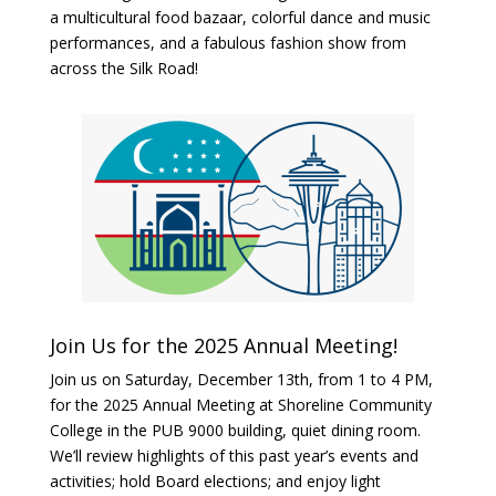
a multicultural food bazaar, colorful dance and music
performances, and a fabulous fashion show from
across the Silk Road!
Join Us for the 2025 Annual Meeting!
Join us on Saturday, December 13th, from 1 to 4 PM,
for the 2025 Annual Meeting at Shoreline Community
College in the PUB 9000 building, quiet dining room
.
We’ll review highlights of this past year’s events and
activities; hold Board elections; and enjoy light