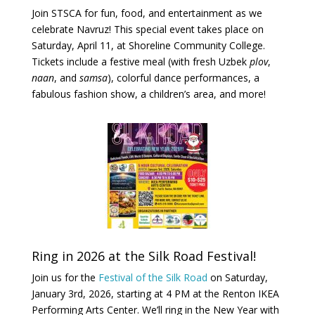
Join STSCA for fun, food, and entertainment as we
celebrate Navruz! This special event takes place on
Saturday, April 11, at Shoreline Community College.
Tickets include a festive meal (with fresh Uzbek
plov
,
naan
, and
samsa
), colorful dance performances, a
fabulous fashion show, a children’s area, and more!
Ring in 2026 at the Silk Road Festival!
Join
us for the
Festival of the Silk Road
on Saturday,
January 3rd, 2026, starting at 4 PM at the Renton IKEA
Performing Arts Center. We’ll ring in the New Year with