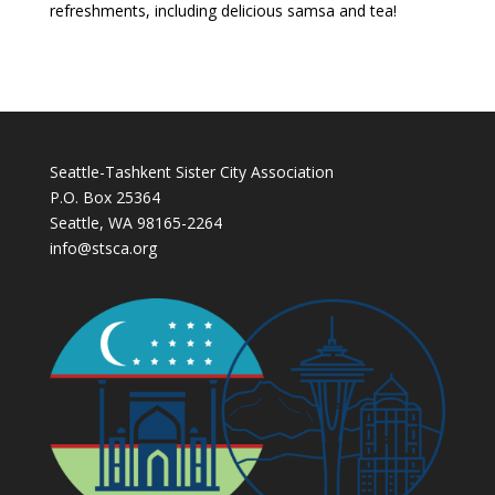
refreshments, including delicious samsa and tea!
Seattle-Tashkent Sister City Association
P.O. Box 25364
Seattle, WA 98165-2264
info@stsca.org