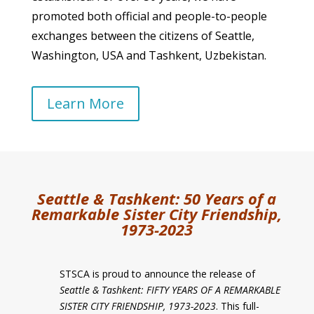
promoted both official and people-to-people
exchanges between the citizens of Seattle,
Washington, USA and Tashkent, Uzbekistan.
Learn More
Seattle & Tashkent:
50 Years of a
Remarkable Sister City Friendship,
1973-2023
STSCA is proud to announce the release of
Seattle & Tashkent: FIFTY YEARS OF A REMARKABLE
SISTER CITY FRIENDSHIP, 1973-2023
. This full-