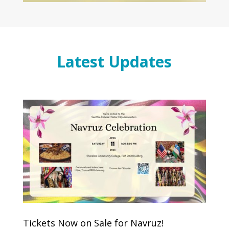
Latest Updates
Tickets Now on Sale for Navruz!