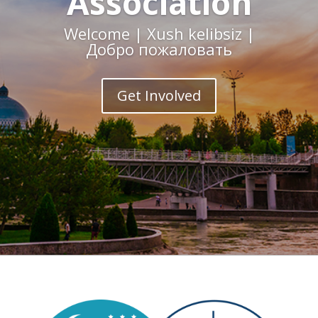
Association
Welcome | Xush kelibsiz |
Добро пожаловать
Get Involved