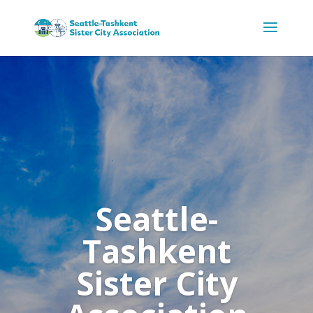
Seattle-
Tashkent
Sister City