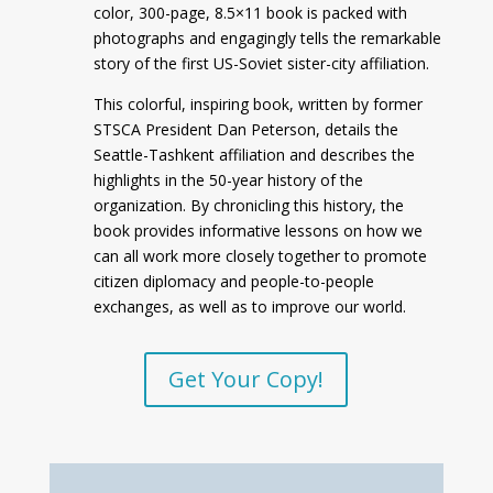
color, 300-page, 8.5×11 book is packed with
photographs and engagingly tells the remarkable
story of the first US-Soviet sister-city affiliation.
This colorful, inspiring book, written by former
STSCA President Dan Peterson, details the
Seattle-Tashkent affiliation and describes the
highlights in the 50-year history of the
organization. By chronicling this history, the
book provides informative lessons on how we
can all work more closely together to promote
citizen diplomacy and people-to-people
exchanges, as well as to improve our world.
Get Your Copy!