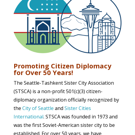
Promoting Citizen Diplomacy
for Over 50 Years!
The Seattle-Tashkent Sister City Association
(STSCA) is a non-profit 501(c)(3) citizen-
diplomacy organization officially recognized by
the
City of Seattle
and
Sister Cities
International
. STSCA was founded in 1973 and
was the first Soviet-American sister city to be
established. For over 50 years, we have