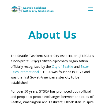
About Us
The Seattle-Tashkent Sister City Association (STSCA) is
a non-profit 501(c)3 citizen-diplomacy organization
officially recognized by the
City of Seattle
and
Sister
Cities International
. STSCA was founded in 1973 and
was the first Soviet-American sister city to be
established.
For over 50 years, STSCA has promoted both official
and people-to-people exchanges between the cities of
Seattle, Washington and Tashkent, Uzbekistan. In spite