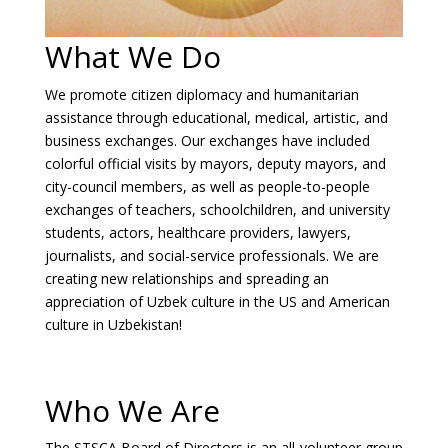
What We Do
We promote citizen diplomacy and humanitarian
assistance through educational, medical, artistic, and
business exchanges. Our exchanges have included
colorful official visits by mayors, deputy mayors, and
city-council members, as well as people-to-people
exchanges of teachers, schoolchildren, and university
students, actors, healthcare providers, lawyers,
journalists, and social-service professionals. We are
creating new relationships and spreading an
appreciation of Uzbek culture in the US and American
culture in Uzbekistan!
Who We Are
The STSCA Board of Directors is an all-volunteer group