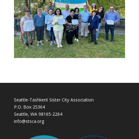
Seattle-Tashkent Sister City Association
P.O. Box 25364
Seattle, WA 98165-2264
info@stsca.org