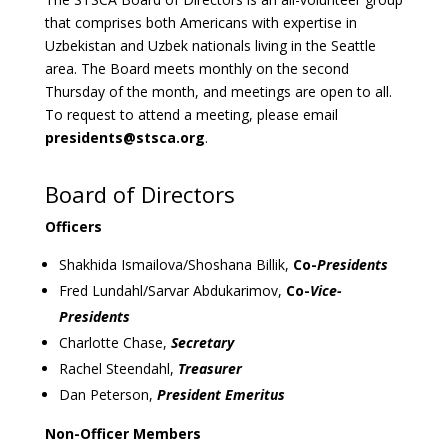
that comprises both Americans with expertise in
Uzbekistan and Uzbek nationals living in the Seattle
area. The Board meets monthly on the second
Thursday of the month, and meetings are open to all.
To request to attend a meeting, please email
presidents@stsca.org
.
Board of Directors
Officers
Shakhida Ismailova/Shoshana Billik,
Co-
Presidents
Fred Lundahl/Sarvar Abdukarimov,
Co-
Vice-
Presidents
Charlotte Chase,
Secretary
Rachel Steendahl,
Treasurer
Dan Peterson,
President Emeritus
Non-Officer Members