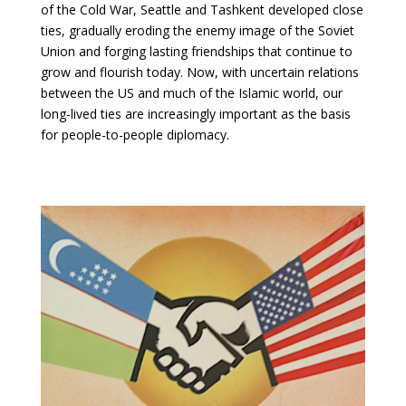
of the Cold War, Seattle and Tashkent developed close
ties, gradually eroding the enemy image of the Soviet
Union and forging lasting friendships that continue to
grow and flourish today. Now, with uncertain relations
between the US and much of the Islamic world, our
long-lived ties are increasingly important as the basis
for people-to-people diplomacy.