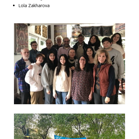
Lola Zakharova