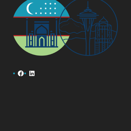
Facebook
LinkedIn