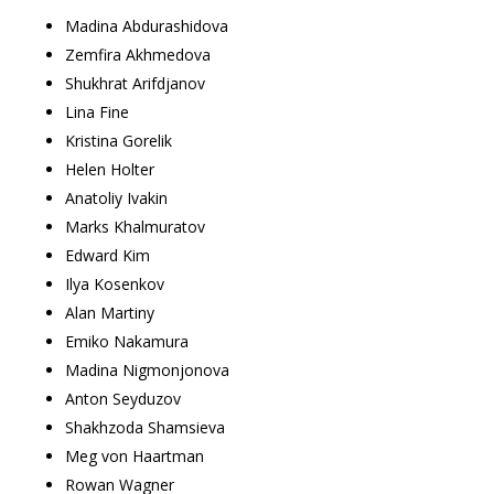
Madina Abdurashidova
Zemfira Akhmedova
Shukhrat Arifdjanov
Lina Fine
Kristina Gorelik
Helen Holter
Anatoliy Ivakin
Marks Khalmuratov
Edward Kim
Ilya Kosenkov
Alan Martiny
Emiko Nakamura
Madina Nigmonjonova
Anton Seyduzov
Shakhzoda Shamsieva
Meg von Haartman
Rowan Wagner